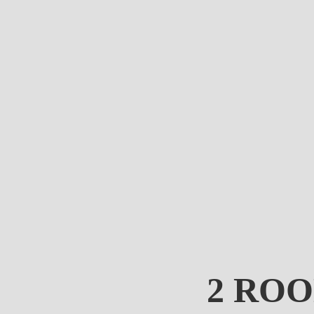
2 ROO