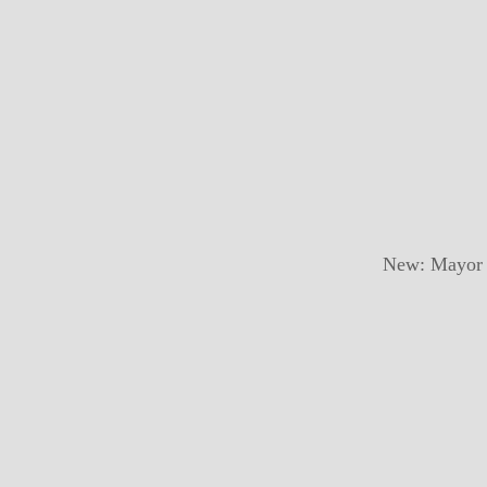
New: Mayor a