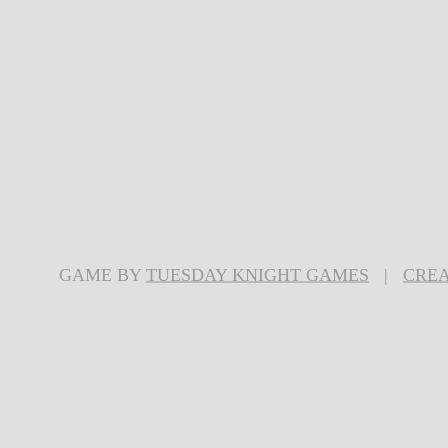
GAME BY
TUESDAY KNIGHT GAMES
|
CREA